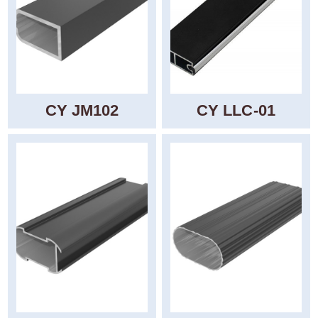
CY JM102
CY LLC-01