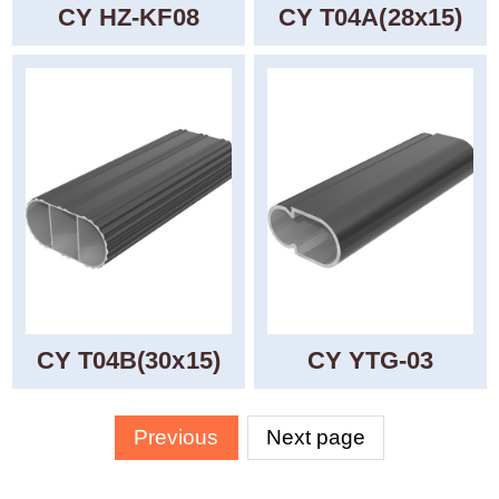
CY HZ-KF08
CY T04A(28x15)
CY T04B(30x15)
CY YTG-03
Previous
Next page