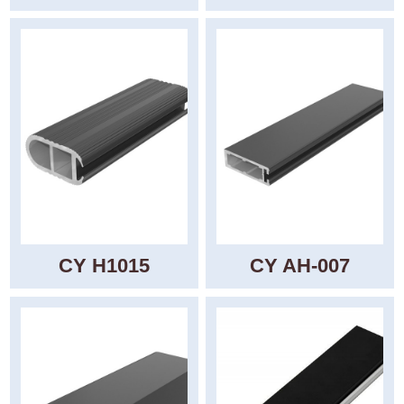
CY H1015
CY AH-007