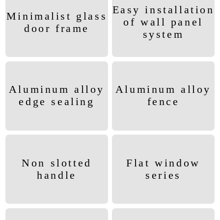
Easy installation
Minimalist glass
of wall panel
door frame
system
Aluminum alloy
Aluminum alloy
edge sealing
fence
Non slotted
Flat window
handle
series