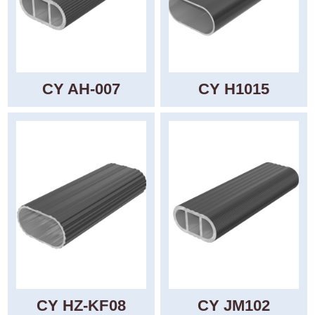
CY AH-007
CY H1015
CY HZ-KF08
CY JM102