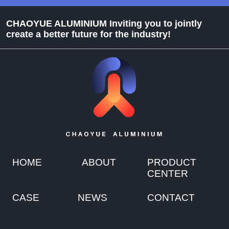
CHAOYUE ALUMINIUM Inviting you to jointly
create a better future for the industry!
HOME
ABOUT
PRODUCT
CENTER
CASE
NEWS
CONTACT