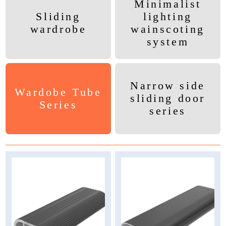
Minimalist
Sliding
lighting
wardrobe
wainscoting
system
Narrow side
Wardobe Tube
sliding door
Series
series