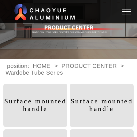
position:
HOME
>
PRODUCT CENTER
>
Wardobe Tube Series
Surface mounted
Surface mounted
handle
handle