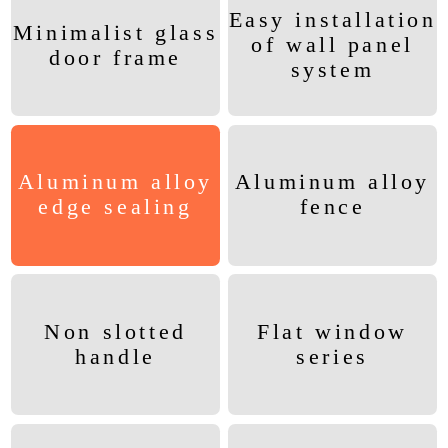
Easy installation
Minimalist glass
of wall panel
door frame
system
Aluminum alloy
Aluminum alloy
edge sealing
fence
Non slotted
Flat window
handle
series