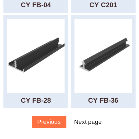
CY FB-04
CY C201
CY FB-28
CY FB-36
Previous
Next page