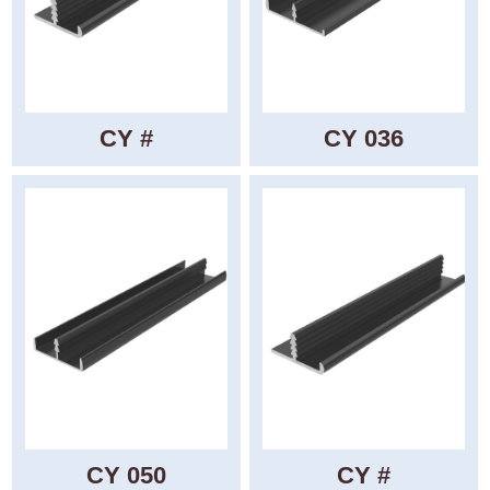
CY #
CY 036
CY 050
CY #