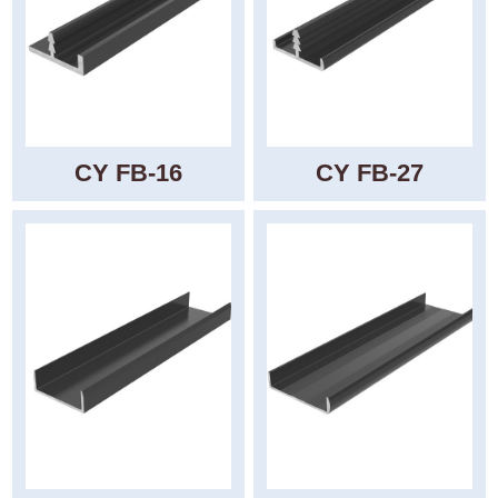
CY FB-16
CY FB-27