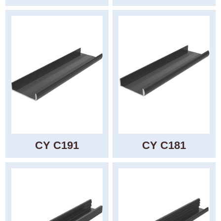
CY C191
CY C181