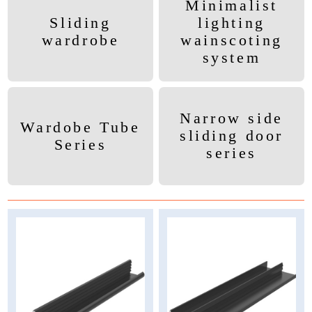
Minimalist
Sliding
lighting
wardrobe
wainscoting
system
Narrow side
Wardobe Tube
sliding door
Series
series