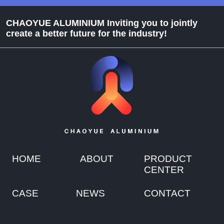
CHAOYUE ALUMINIUM Inviting you to jointly
create a better future for the industry!
HOME
ABOUT
PRODUCT
CENTER
CASE
NEWS
CONTACT