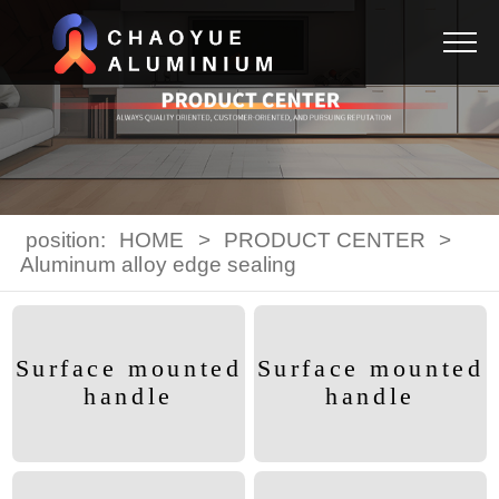
position:
HOME
>
PRODUCT CENTER
>
Aluminum alloy edge sealing
Surface mounted
Surface mounted
handle
handle