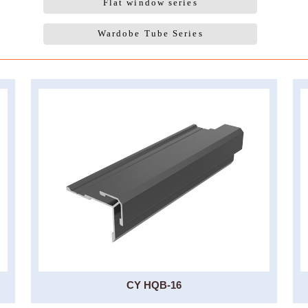
Flat window series
Wardobe Tube Series
CY HQB-16