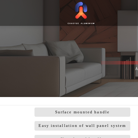
Surface mounted handle
Easy installation of wall panel system