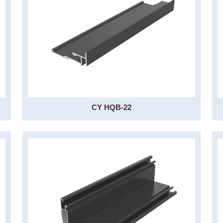
CY HQB-22