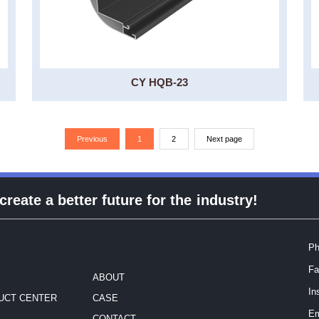
CY HQB-23
Previous
1
2
Next page
eate a better future for the industry!
Ph
Fa
ABOUT
In
UCT CENTER
CASE
Em
CONTACT