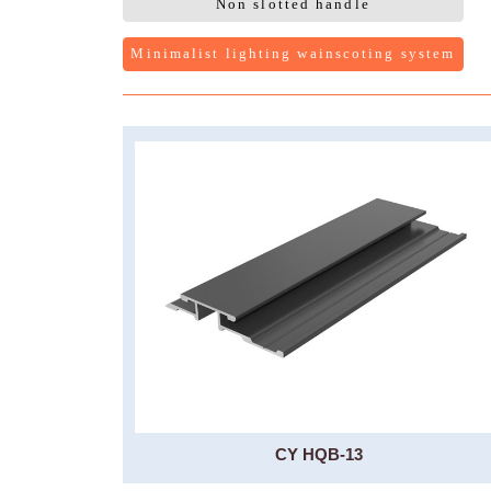
Non slotted handle
Minimalist lighting wainscoting system
CY HQB-13