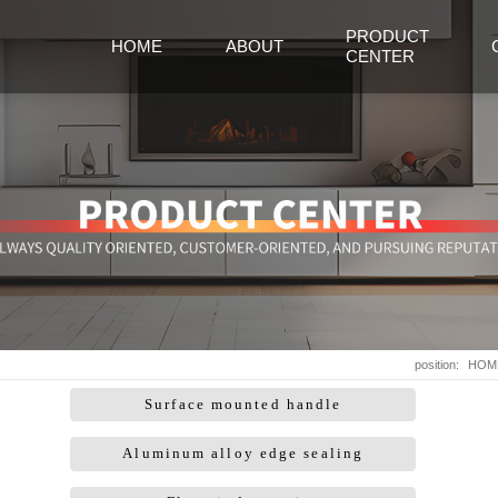
PRODUCT
HOME
ABOUT
CENTER
position:
HOM
Surface mounted handle
Aluminum alloy edge sealing