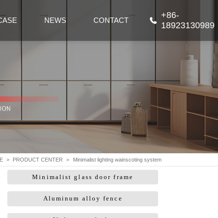
+86-
CASE
NEWS
CONTACT
18923130989
E
>
PRODUCT CENTER
>
Minimalist lighting wainscoting system
Minimalist glass door frame
Aluminum alloy fence