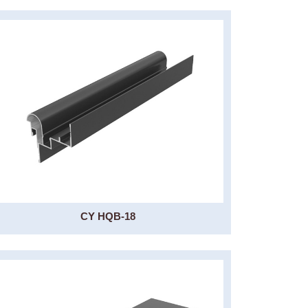
CY HQB-18