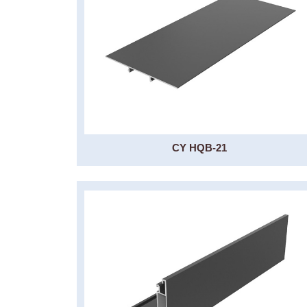
CY HQB-21