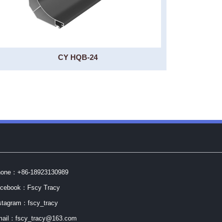
CY HQB-24
one：+86-18923130989
cebook：Fscy Tracy
stagram：fscy_tracy
ail：fscy_tracy@163.com