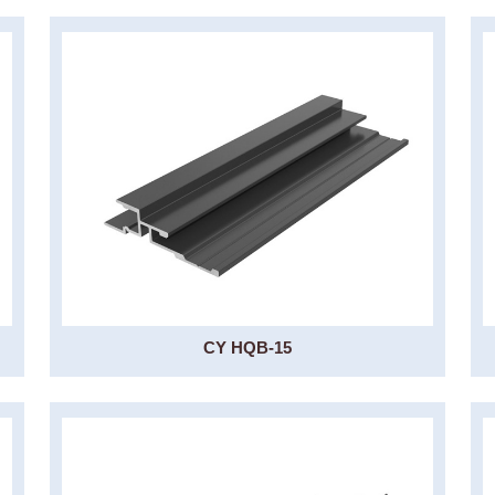
CY HQB-15