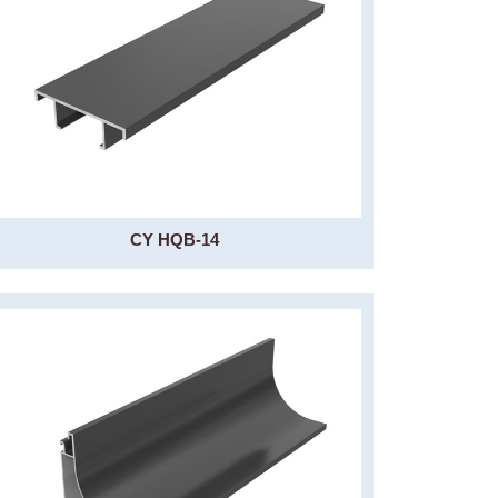
CY HQB-14