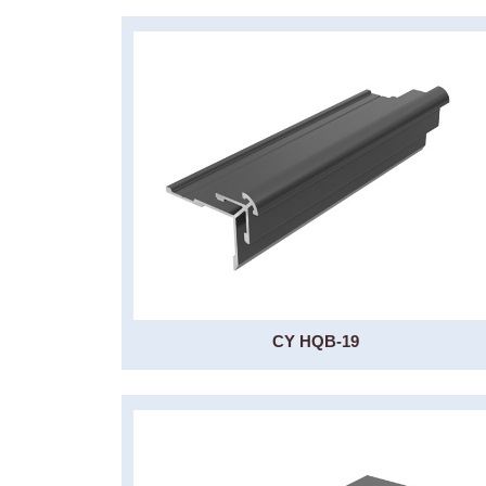
CY HQB-19