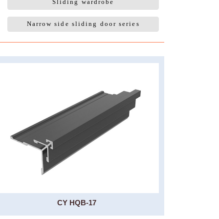
Sliding wardrobe
Narrow side sliding door series
CY HQB-17