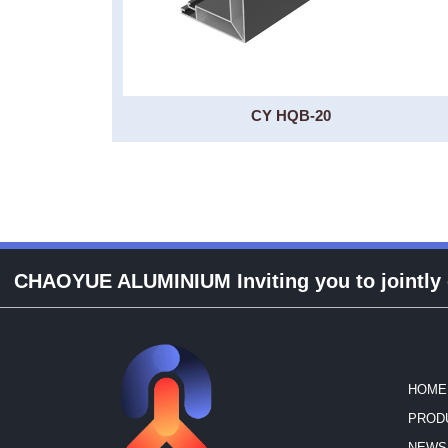
CY HQB-20
CHAOYUE ALUMINIUM Inviting you to jointly cr
HOME
PROD
NEWS