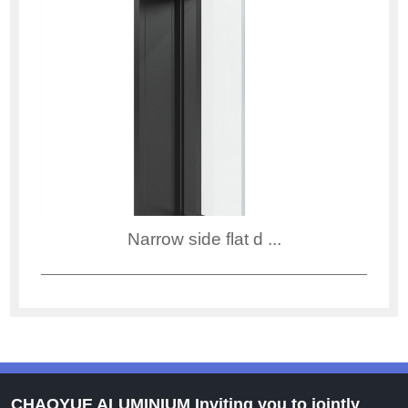
Narrow side flat d ...
CHAOYUE ALUMINIUM Inviting you to jointly