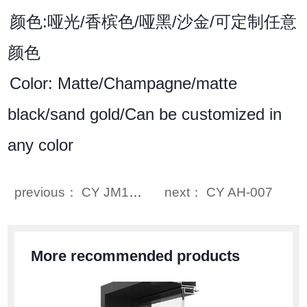
颜色:哑光/香槟色/哑黑/沙金/可定制任意
颜色
Color: Matte/Champagne/matte
black/sand gold/Can be customized in
any color
previous： CY JM102
next： CY AH-007
More recommended products