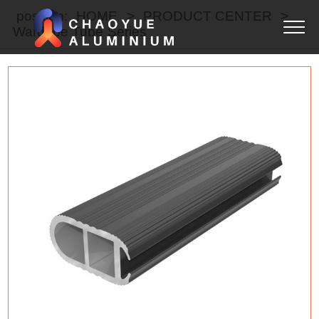
position:
HOME
>
PRODUCT CENTER
>
Wardobe Tube Series