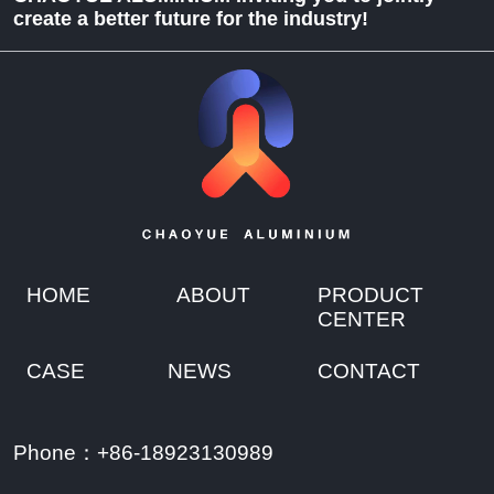
create a better future for the industry!
HOME
ABOUT
PRODUCT
CENTER
CASE
NEWS
CONTACT
Phone：+86-18923130989