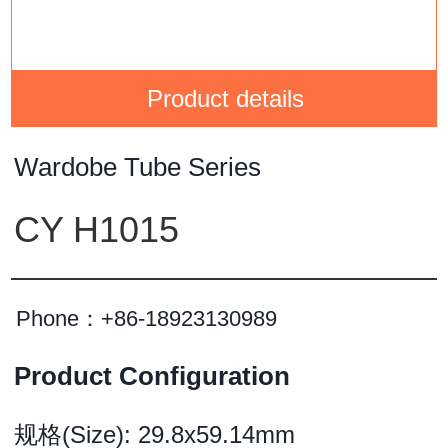
Product details
Wardobe Tube Series
CY H1015
Phone：
+86-18923130989
Product Configuration
规格(Size): 29.8x59.14mm