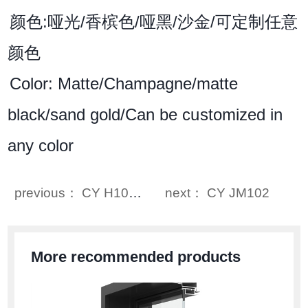
颜色:哑光/香槟色/哑黑/沙金/可定制任意
颜色
Color: Matte/Champagne/matte
black/sand gold/Can be customized in
any color
previous： CY H1015
next： CY JM102
More recommended products