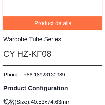
Product details
Wardobe Tube Series
CY HZ-KF08
Phone：
+86-18923130989
Product Configuration
规格(Size):40.53x74.63mm