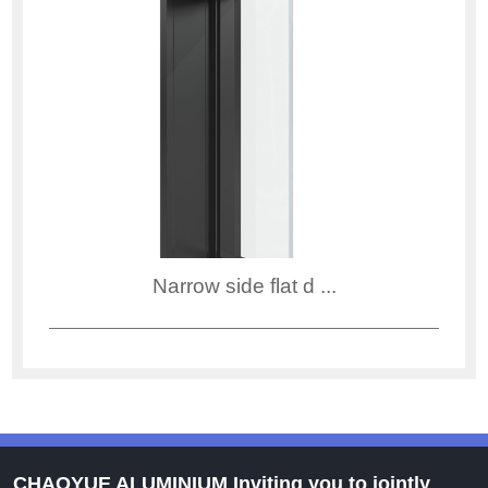
Narrow side flat d ...
CHAOYUE ALUMINIUM Inviting you to jointly