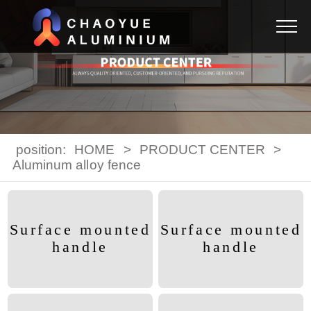
position:
HOME
>
PRODUCT CENTER
>
Aluminum alloy fence
Surface mounted
Surface mounted
handle
handle