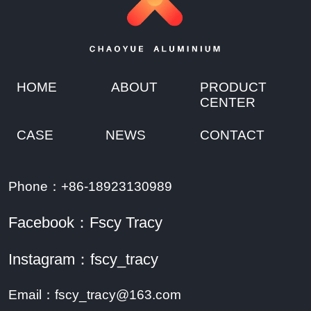
HOME
ABOUT
PRODUCT
CENTER
CASE
NEWS
CONTACT
Phone：+86-18923130989
Facebook：Fscy Tracy
Instagram：fscy_tracy
Email：fscy_tracy@163.com