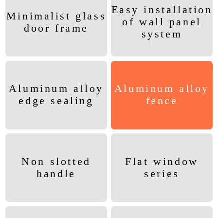
Easy installation
Minimalist glass
of wall panel
door frame
system
Aluminum alloy
Aluminum alloy
edge sealing
fence
Non slotted
Flat window
handle
series