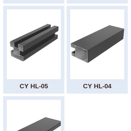
CY HL-05
CY HL-04