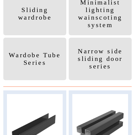
Minimalist
Sliding
lighting
wardrobe
wainscoting
system
Narrow side
Wardobe Tube
sliding door
Series
series