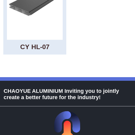
CY HL-07
CHAOYUE ALUMINIUM Inviting you to jointly
create a better future for the industry!