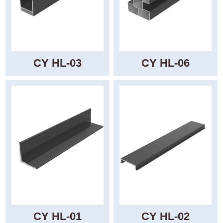
CY HL-03
CY HL-06
CY HL-01
CY HL-02