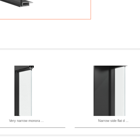
Very narrow monora ...
Narrow side flat d ...