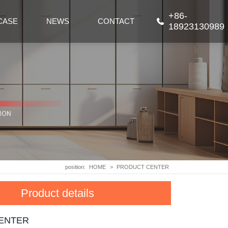
+86-
CASE
NEWS
CONTACT
18923130989
position:
HOME
>
PRODUCT CENTER
Product details
ENTER