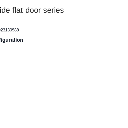
de flat door series
923130989
iguration