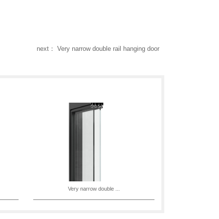
next： Very narrow double rail hanging door
Very narrow double ...
Very n