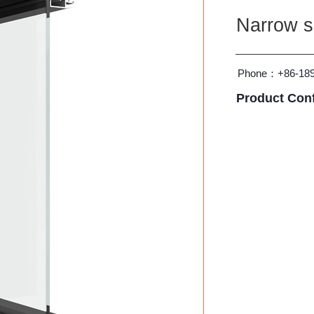
Narrow si
Phone：
+86-18
Product Conf