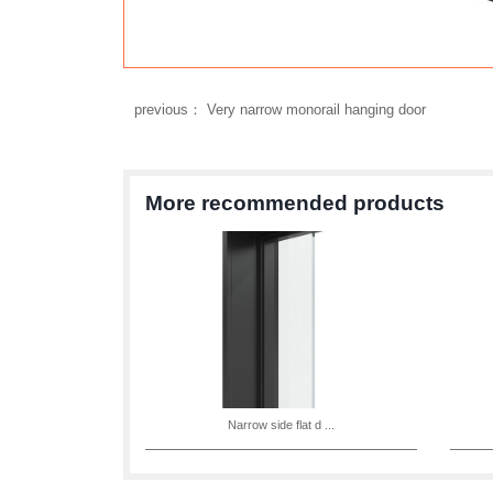
previous： Very narrow monorail hanging door
More recommended products
Narrow side flat d ...