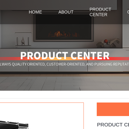
PRODUCT
HOME
ABOUT
CENTER
PRODUCT C